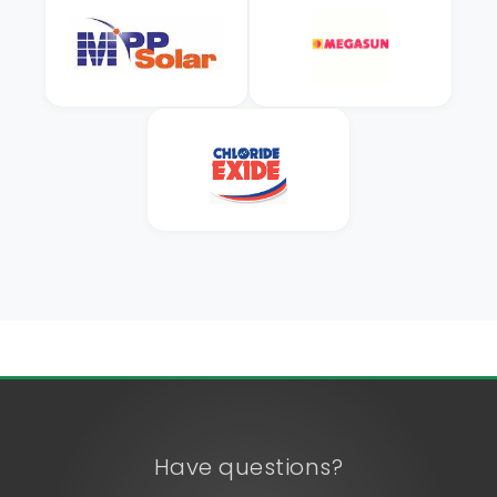
Have questions?