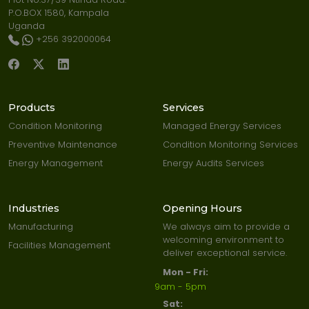
P.O.BOX 1580, Kampala
Uganda
+256 392000064
Products
Services
Condition Monitoring
Managed Energy Services
Preventive Maintenance
Condition Monitoring Services
Energy Management
Energy Audits Services
Industries
Opening Hours
Manufacturing
We always aim to provide a
welcoming environment to
Facilities Management
deliver exceptional service.
Mon - Fri:
9am - 5pm
Sat: