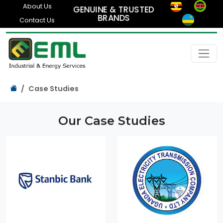
About Us
GENUINE & TRUSTED
BRANDS
Contact Us
Case Studies
Our Case Studies