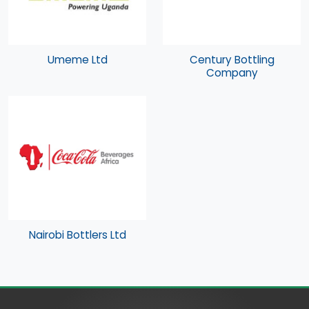
Umeme Ltd
Century Bottling
Company
Nairobi Bottlers Ltd