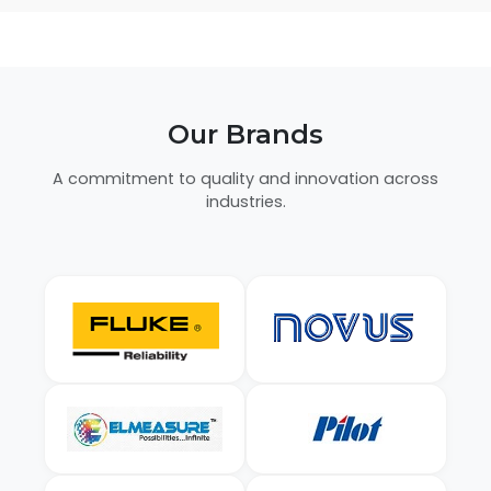
Our Brands
A commitment to quality and innovation across
industries.