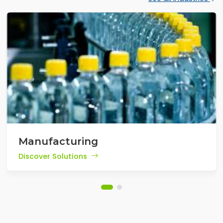
Manufacturing
Discover Solutions