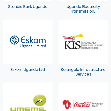
Stanbic Bank Uganda
Uganda Electricity
Transmission...
Eskom Uganda Ltd
Kalangala Infrastructure
Services