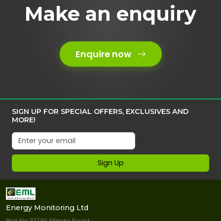
Make an enquiry
Enquire now
SIGN UP FOR SPECIAL OFFERS, EXCLUSIVES AND
MORE!
Sign Up
Energy Monitoring Ltd
Plot No.37/39 Ntinda Road.