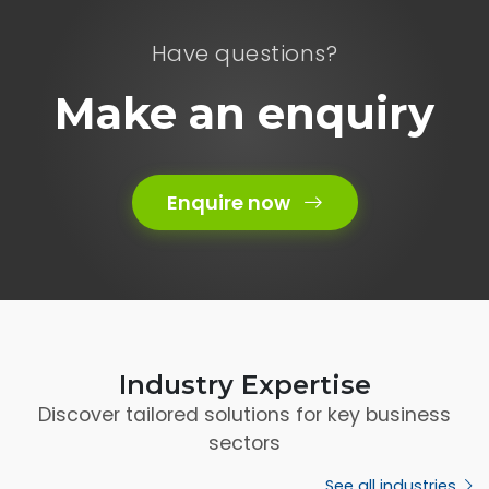
Have questions?
Make an enquiry
Enquire now
Industry Expertise
Discover tailored solutions for key business
sectors
See all industries