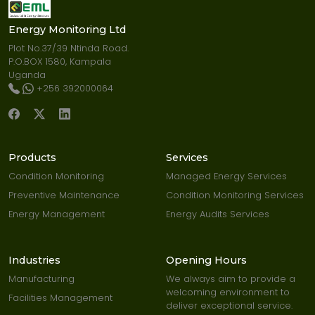
Energy Monitoring Ltd
Plot No.37/39 Ntinda Road.
P.O.BOX 1580, Kampala
Uganda
+256 392000064
Products
Services
Condition Monitoring
Managed Energy Services
Preventive Maintenance
Condition Monitoring Services
Energy Management
Energy Audits Services
Industries
Opening Hours
Manufacturing
We always aim to provide a
welcoming environment to
Facilities Management
deliver exceptional service.