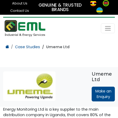
About Us
GENUINE & TRUSTED
BRANDS
Contact Us
Case Studies
Umeme Ltd
Umeme
Ltd
Make an
Enquiry
Energy Monitoring Ltd is a key supplier to the main
distribution company in Uganda, that covers 80% of the