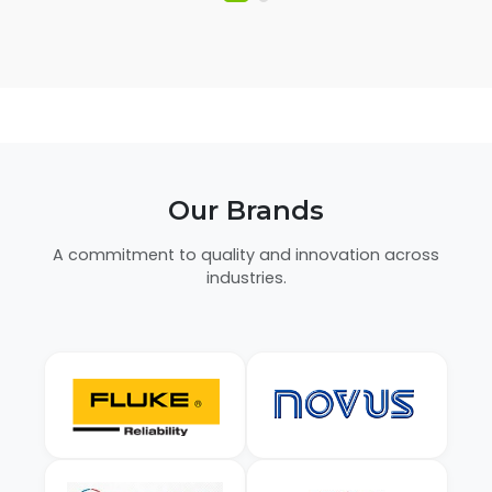
Our Brands
A commitment to quality and innovation across
industries.