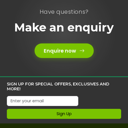
Have questions?
Make an enquiry
Enquire now
SIGN UP FOR SPECIAL OFFERS, EXCLUSIVES AND
MORE!
Sign Up