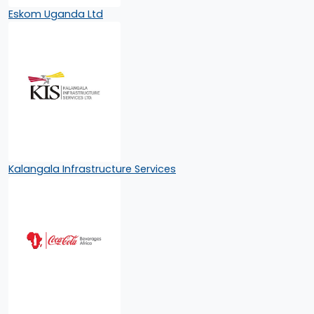
Eskom Uganda Ltd
Kalangala Infrastructure Services