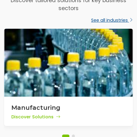
Discover tailored solutions for key business
sectors
See all industries
Manufacturing
Discover Solutions