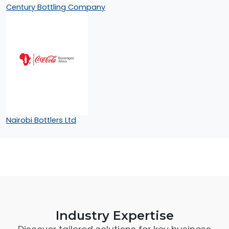
Century Bottling Company
Nairobi Bottlers Ltd
Industry Expertise