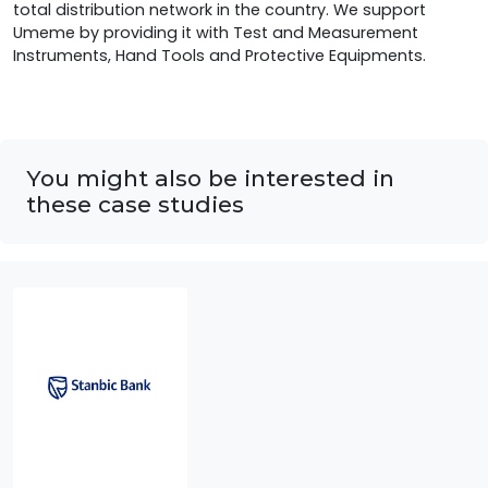
total distribution network in the country. We support
Umeme by providing it with Test and Measurement
Instruments, Hand Tools and Protective Equipments.
You might also be interested in
these case studies