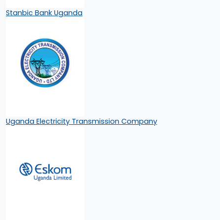
Stanbic Bank Uganda
Uganda Electricity Transmission Company