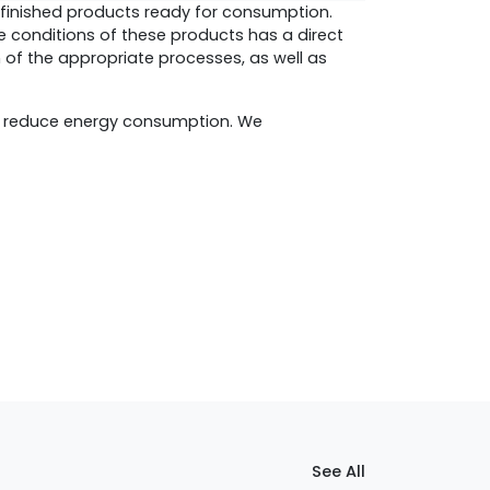
o finished products ready for consumption.
ge conditions of these products has a direct
n of the appropriate processes, as well as
d reduce energy consumption. We
See All