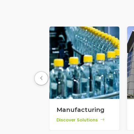
Manufacturing
Discover Solutions