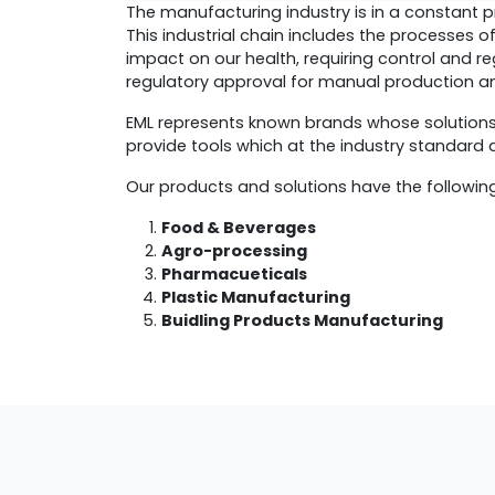
The manufacturing industry is in a constant p
This industrial chain includes the processes o
impact on our health, requiring control and re
regulatory approval for manual production an
EML represents known brands whose solution
provide tools which at the industry standard
Our products and solutions have the followin
Food & Beverages
Agro-processing
Pharmacueticals
Plastic Manufacturing
Buidling Products Manufacturing