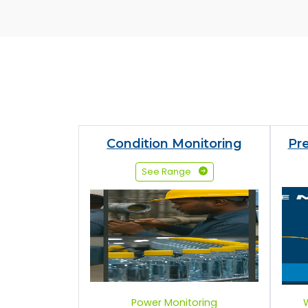
Condition Monitoring
Pr
See Range
Power Monitoring