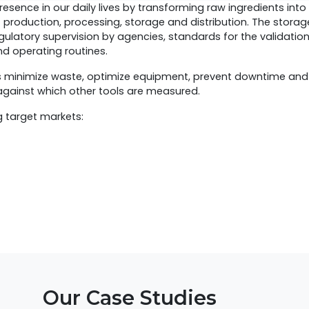
resence in our daily lives by transforming raw ingredients int
f production, processing, storage and distribution. The stora
gulatory supervision by agencies, standards for the validatio
d operating routines.
s minimize waste, optimize equipment, prevent downtime an
 against which other tools are measured.
g target markets:
Our Case Studies