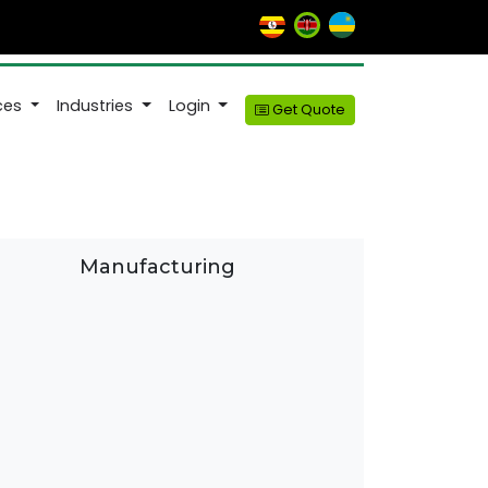
ices
Industries
Login
Get Quote
Manufacturing