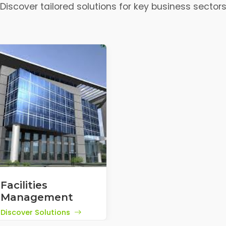
Discover tailored solutions for key business sector
Facilities
Management
Discover Solutions