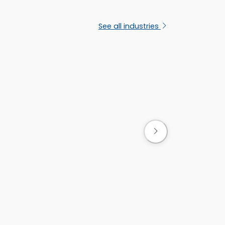
s
See all industries