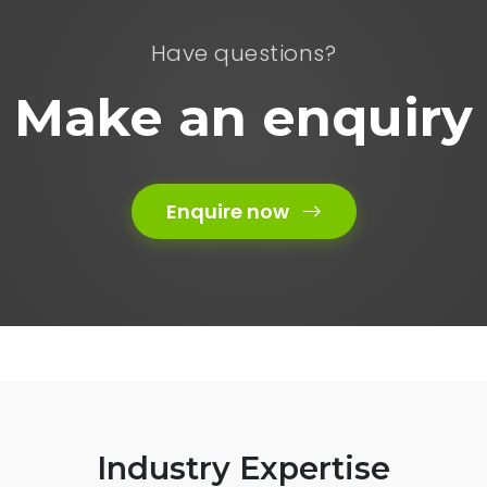
Have questions?
Make an enquiry
Enquire now
Industry Expertise