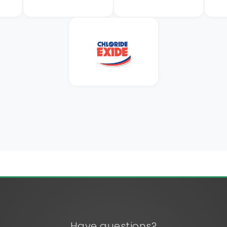
Have questions?