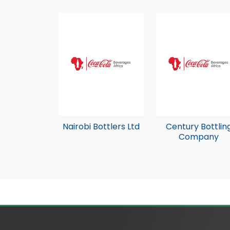
Nairobi Bottlers Ltd
Century Bottlin
Company