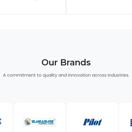
Our Brands
A commitment to quality and innovation across industries.