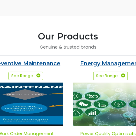
Our Products
Genuine & trusted brands
eventive Maintenance
Energy Manageme
See Range
See Range
Work Order Management
Power Quality Optimizati