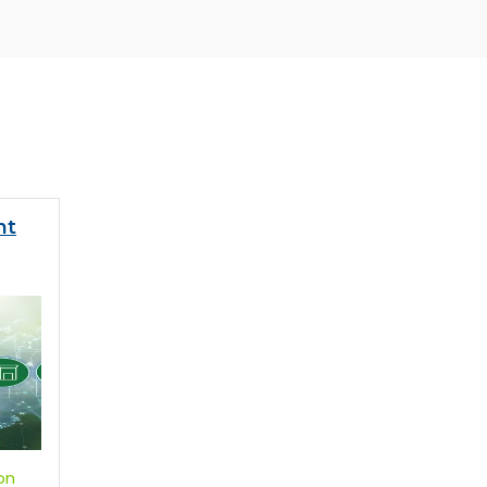
nt
on