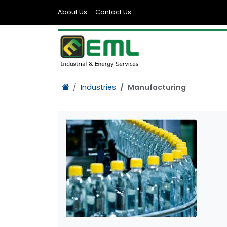
About Us
Contact Us
Industries
Manufacturing