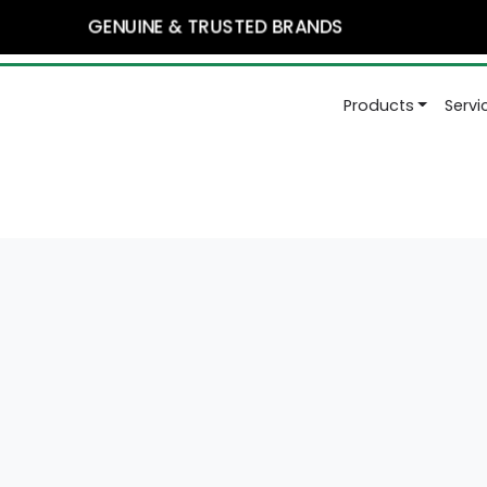
GENUINE & TRUSTED BRANDS
Products
Serv