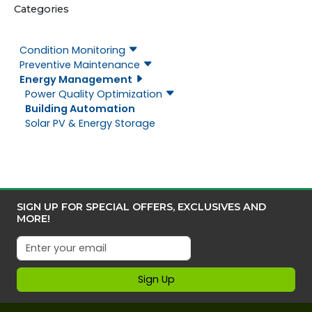
Categories
Condition Monitoring
Preventive Maintenance
Energy Management
Power Quality Optimization
Building Automation
Solar PV & Energy Storage
SIGN UP FOR SPECIAL OFFERS, EXCLUSIVES AND
MORE!
Sign Up