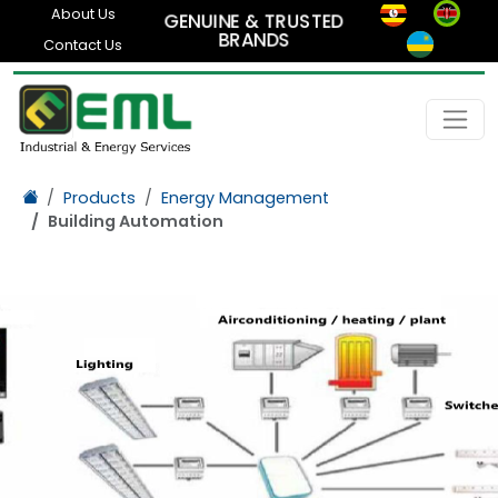
About Us
GENUINE & TRUSTED
BRANDS
Contact Us
Products
Energy Management
Building Automation