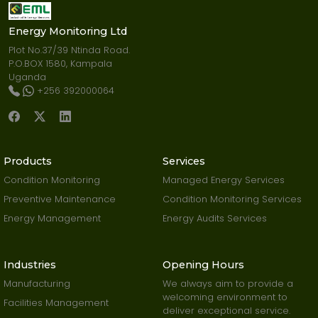
Energy Monitoring Ltd
Plot No.37/39 Ntinda Road.
P.O.BOX 1580, Kampala
Uganda
+256 392000064
Products
Services
Condition Monitoring
Managed Energy Services
Preventive Maintenance
Condition Monitoring Services
Energy Management
Energy Audits Services
Industries
Opening Hours
Manufacturing
We always aim to provide a
welcoming environment to
Facilities Management
deliver exceptional service.