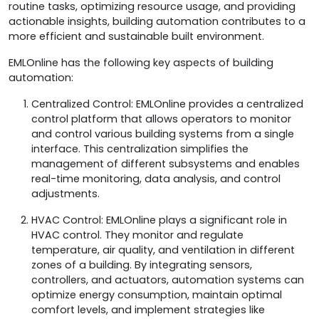
routine tasks, optimizing resource usage, and providing
actionable insights, building automation contributes to a
more efficient and sustainable built environment.
EMLOnline has the following key aspects of building
automation:
Centralized Control: EMLOnline provides a centralized
control platform that allows operators to monitor
and control various building systems from a single
interface. This centralization simplifies the
management of different subsystems and enables
real-time monitoring, data analysis, and control
adjustments.
HVAC Control: EMLOnline plays a significant role in
HVAC control. They monitor and regulate
temperature, air quality, and ventilation in different
zones of a building. By integrating sensors,
controllers, and actuators, automation systems can
optimize energy consumption, maintain optimal
comfort levels, and implement strategies like