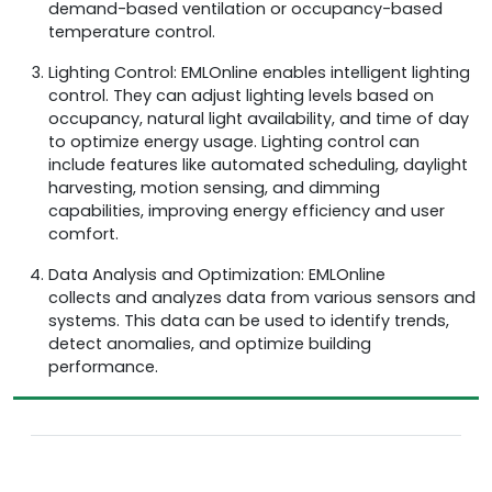
demand-based ventilation or occupancy-based
temperature control.
Lighting Control: EMLOnline enables intelligent lighting
control. They can adjust lighting levels based on
occupancy, natural light availability, and time of day
to optimize energy usage. Lighting control can
include features like automated scheduling, daylight
harvesting, motion sensing, and dimming
capabilities, improving energy efficiency and user
comfort.
Data Analysis and Optimization: EMLOnline
collects and analyzes data from various sensors and
systems. This data can be used to identify trends,
detect anomalies, and optimize building
performance.