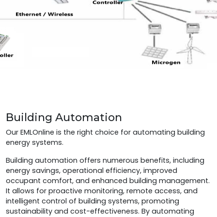
Building Automation
Our EMLOnline is the right choice for automating building
energy systems.
Building automation offers numerous benefits, including
energy savings, operational efficiency, improved
occupant comfort, and enhanced building management.
It allows for proactive monitoring, remote access, and
intelligent control of building systems, promoting
sustainability and cost-effectiveness. By automating